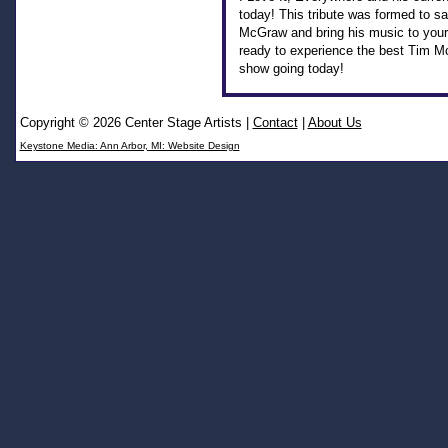
today! This tribute was formed to sa
McGraw and bring his music to your 
ready to experience the best Tim M
show going today!
Copyright © 2026 Center Stage Artists
|
Contact
|
About Us
Keystone Media: Ann Arbor, MI: Website Design