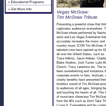
» Educational Programs
» Get More Info
Vegas McGraw:
Tim McGraw Tribute
Presenting a powerful show that thri
captivates audiences everywhere. T
McGraw tribute performed by Nashvi
artist and Las Vegas Entertainer A
accurately recreates the music and
country music ICON Tim McGraw. 
talented crew have opened up for 42
all over the United States, such as: 
Trace Adkins, Jason Aldean, Charlie
Blake Shelton, Josh Turner, Luke Br
Church, Tracy Lawrence etc. The r
been overwhelming and invitations f
corporate events to fairs, festivals,
charity benefits have presented th
timeless sound of Tim McGraw prov
to audiences of all ages, bringing 
and touching the hearts of all. This 
of musicians showcase Tim McGraw
from the 90's such as Don't Take The 
I Love It, Everywhere and his current