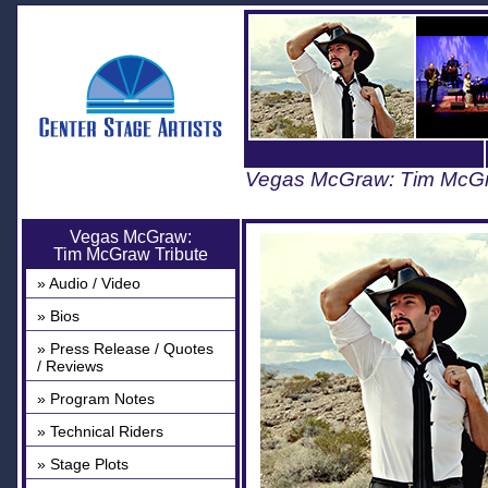
Vegas McGraw: Tim McGr
Vegas McGraw:
Tim McGraw Tribute
» Audio / Video
» Bios
» Press Release / Quotes
/ Reviews
» Program Notes
» Technical Riders
» Stage Plots