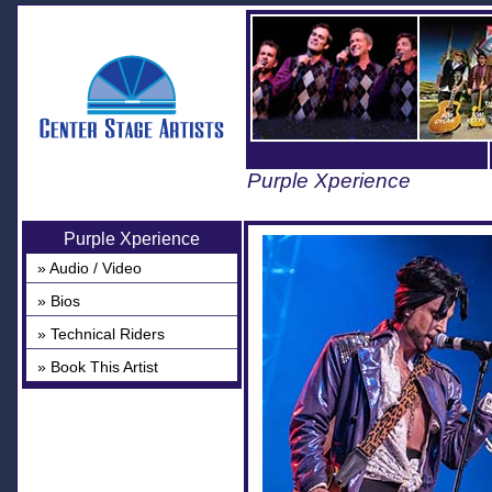
Purple Xperience
Purple Xperience
» Audio / Video
» Bios
» Technical Riders
» Book This Artist