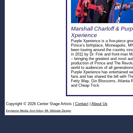
Marshall Charloff & Purp
Xperience
Purple Xperience is a five-piece gro
Prince’s birthplace, Minneapolis, M
been touring around the country sinc
in 2011 by Dr. Fink and front-man Ma
– bringing the greatest and most aut
production of Prince and The Revolu
world to audiences of all generation
Purple Xperience has entertained we
fans and has shared the bill with T
Fetty Wap, Gin Blossoms, Atlanta 
and Cheap Trick.
Copyright © 2026 Center Stage Artists
|
Contact
|
About Us
Keystone Media: Ann Arbor, MI: Website Design