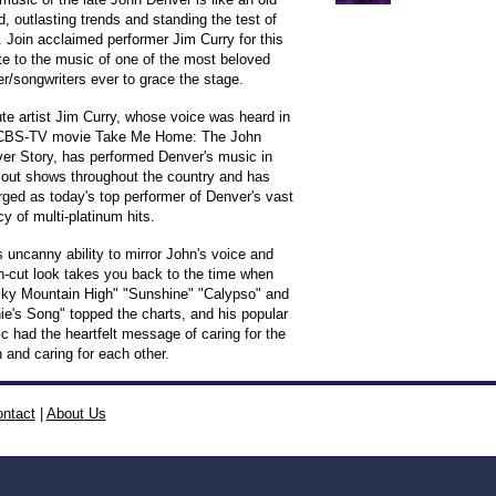
nd, outlasting trends and standing the test of
. Join acclaimed performer Jim Curry for this
ute to the music of one of the most beloved
er/songwriters ever to grace the stage.
ute artist Jim Curry, whose voice was heard in
CBS-TV movie Take Me Home: The John
er Story, has performed Denver's music in
 out shows throughout the country and has
ged as today's top performer of Denver's vast
cy of multi-platinum hits.
s uncanny ability to mirror John's voice and
n-cut look takes you back to the time when
ky Mountain High" "Sunshine" "Calypso" and
ie's Song" topped the charts, and his popular
c had the heartfelt message of caring for the
h and caring for each other.
ntact
|
About Us