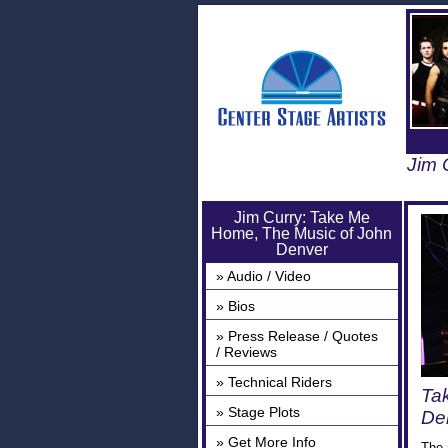
Jim 
Jim Curry: Take Me
Home, The Music of John
Denver
» Audio / Video
» Bios
» Press Release / Quotes
/ Reviews
» Technical Riders
Ta
» Stage Plots
Den
» Get More Info
The 