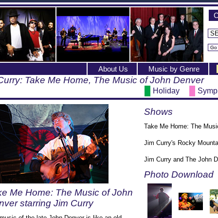
C
About Us
Music by Genre
Curry: Take Me Home, The Music of John Denver
Holiday
Symp
Shows
Take Me Home: The Music 
Jim Curry's Rocky Mounta
Jim Curry and The John 
Photo Download
ke Me Home: The Music of John
ver starring Jim Curry
music of the late John Denver is like an old