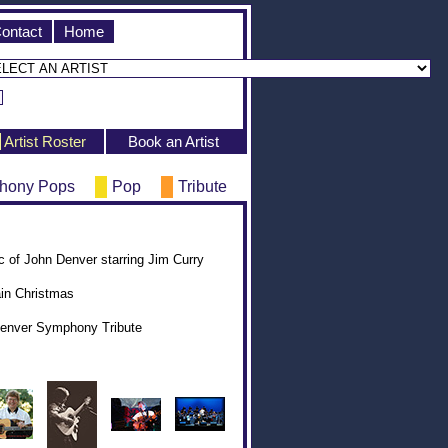
ontact
Home
Artist Roster
Book an Artist
hony Pops
Pop
Tribute
of John Denver starring Jim Curry
in Christmas
Denver Symphony Tribute