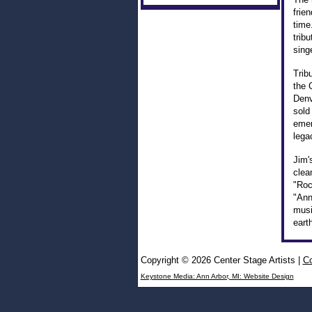
frie
time
trib
sing
Trib
the 
Denv
sold
emer
lega
Jim'
clea
"Roc
"Ann
musi
eart
Copyright © 2026 Center Stage Artists
|
Co
Keystone Media: Ann Arbor, MI: Website Design