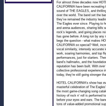
For almost three decades now HOT
CALIFORNIA have been recreating t
sound of THE EAGLES, and thrilling
over the world. The band set the bar
they’ve remained the industry leadin
The Eagles ever since. Playing to h
and arena audiences, sharing bills 
rock’s legends, and going places no
has gone before. A long run by any 
begs the question - what makes H
CALIFORNIA so special? Well, incre
vocal similarity, intensely accurate 
work, soaring harmonies, and top flig
performances, just for starters. The
band’s hallmarks, and the foundatio
reputation has been built. With over
collective professional experience i
today, they’re still going stronger th
HOTEL CALIFORNIA’s show has evo
masterful celebration of The Eagles
the most game-changing song catalo
history of rock n’ roll is performed t
before your eyes and ears. The band
tons of value-added promotional sup