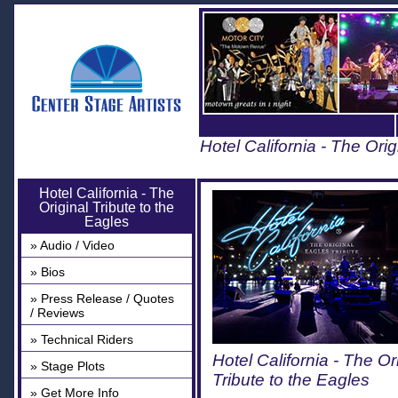
Hotel California - The Orig
Hotel California - The
Original Tribute to the
Eagles
» Audio / Video
» Bios
» Press Release / Quotes
/ Reviews
» Technical Riders
Hotel California - The Or
» Stage Plots
Tribute to the Eagles
» Get More Info