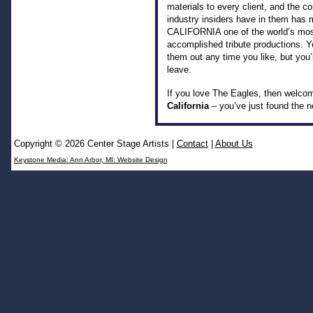
materials to every client, and the co
industry insiders have in them ha
CALIFORNIA one of the world’s mo
accomplished tribute productions. 
them out any time you like, but you’
leave.
If you love The Eagles, then welco
California
– you’ve just found the ne
Copyright © 2026 Center Stage Artists
|
Contact
|
About Us
Keystone Media: Ann Arbor, MI: Website Design